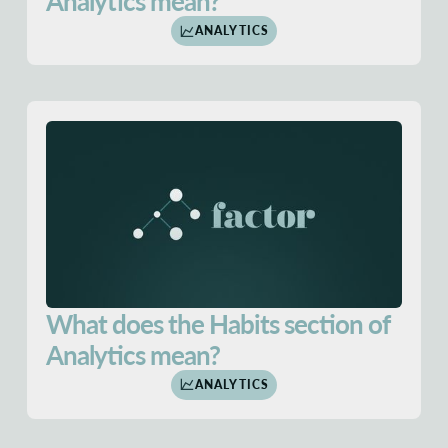
Analytics mean?
ANALYTICS
What does the Habits section of
Analytics mean?
ANALYTICS