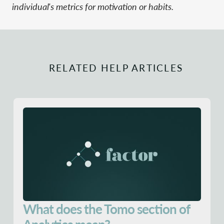
individual's metrics for motivation or habits.
RELATED HELP ARTICLES
What does the Tomo section of