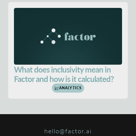
What does inclusivity mean in
Factor and how is it calculated?
ANALYTICS
hello@factor.ai