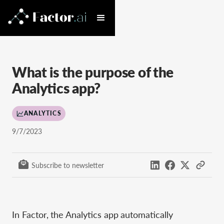
What is the purpose of the
Analytics app?
ANALYTICS
9/7/2023
Subscribe to newsletter
In Factor, the Analytics app automatically