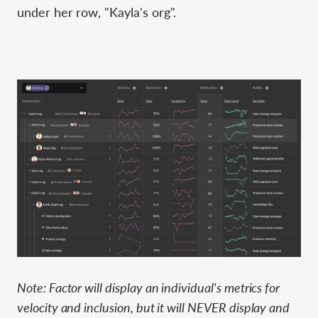
under her row, "Kayla's org".
Note: Factor will display an individual's metrics for
velocity and inclusion, but it will NEVER display and