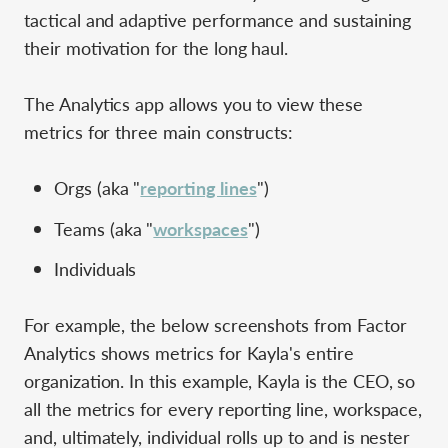
tactical and adaptive performance and sustaining
their motivation for the long haul.
The Analytics app allows you to view these
metrics for three main constructs:
Orgs (aka "
reporting lines
")
Teams (aka "
workspaces
")
Individuals
For example, the below screenshots from Factor
Analytics shows metrics for Kayla's entire
organization. In this example, Kayla is the CEO, so
all the metrics for every reporting line, workspace,
and, ultimately, individual rolls up to and is nester