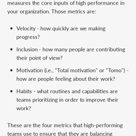
measures the core inputs of high performance in
your organization. Those metrics are:
Velocity - how quickly are we making
progress?
Inclusion - how many people are contributing
their point of view?
Motivation (i.e., "Total motivation" or "Tomo") -
how are people feeling about their work?
Habits - what routines and capabilities are
teams prioritizing in order to improve their
work?
These are the four metrics that high-performing
teams use to ensure that they are balancing