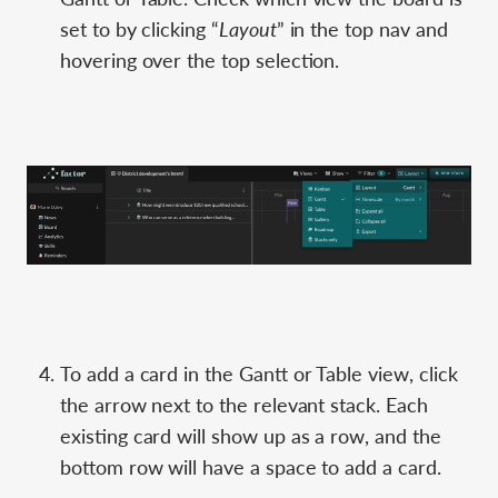
set to by clicking “
Layout
” in the top nav and
hovering over the top selection.
To add a card in the Gantt or Table view, click
the arrow next to the relevant stack. Each
existing card will show up as a row, and the
bottom row will have a space to add a card.