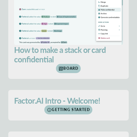
How to make a stack or card
confidential
BOARD
Factor.AI Intro - Welcome!
GETTING STARTED