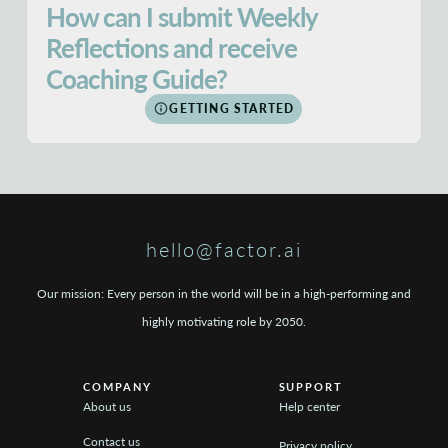
How can I submit Weekly
Reflections and receive
Coaching Guide?
GETTING STARTED
hello@factor.ai
Our mission: Every person in the world will be in a high-performing and
highly motivating role by 2050.
COMPANY
SUPPORT
About us
Help center
Contact us
Privacy policy