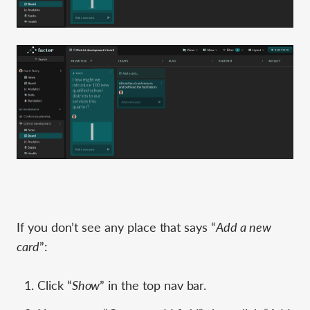
If you don’t see any place that says “
Add a new
card
”:
Click “
Show
” in the top nav bar.