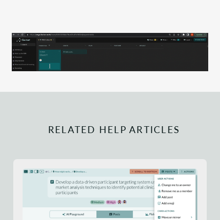
RELATED HELP ARTICLES