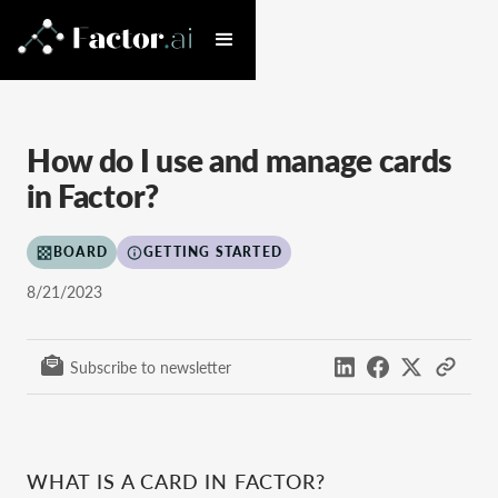
How do I use and manage cards
in Factor?
BOARD
GETTING STARTED
8/21/2023
Subscribe to newsletter
WHAT IS A CARD IN FACTOR?