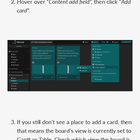
Hover over “
Content add field
”, then click “
Add
card
”.
If you still don’t see a place to add a card, then
that means the board’s view is currently set to
Gantt or Table. Check which view the board is