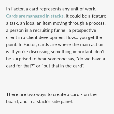
In Factor, a card represents any unit of work.
Cards are managed in stacks
. It could be a feature,
a task, an idea, an item moving through a process,
a person in a recruiting funnel, a prospective
client in a client development flow... you get the
point. In Factor, cards are where the main action
is. If you're discussing something important, don't
be surprised to hear someone say, "do we have a
card for that?" or "put that in the card".
There are two ways to create a card - on the
board, and in a stack’s side panel.