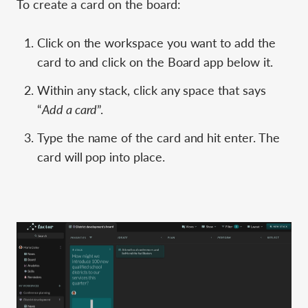
To create a card on the board:
Click on the workspace you want to add the
card to and click on the Board app below it.
Within any stack, click any space that says
“
Add a card
”.
Type the name of the card and hit enter. The
card will pop into place.