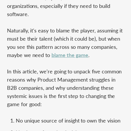
organizations, especially if they need to build
software.
Naturally, it's easy to blame the player, assuming it
must be their talent (which it could be), but when
you see this pattern across so many companies,
maybe we need to
blame the game
.
In this article, we're going to unpack five common
reasons why Product Management struggles in
B2B companies, and why understanding these
systemic issues is the first step to changing the
game for good:
No unique source of insight to own the vision