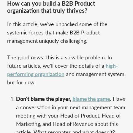
How can you build a B2B Product
organization that truly thrives?
In this article, we've unpacked some of the
systemic forces that make B2B Product
management uniquely challenging.
The good news: this is a solvable problem. In
future articles, we'll cover the details of a
high-
performing organization
and management system,
but for now:
Don't blame the player,
blame the game
.
Have
a conversation in your next management team
meeting with your Head of Product, Head of
Marketing, and Head of Revenue about this
article. What resonates and what doesn't?