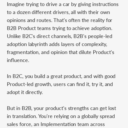
Imagine trying to drive a car by giving instructions
to a dozen different drivers, all with their own
opinions and routes. That's often the reality for
B2B Product teams trying to achieve adoption.
Unlike B2C's direct channels, B2B's people-led
adoption labyrinth adds layers of complexity,
fragmentation, and opinion that dilute Product's
influence.
In B2C, you build a great product, and with good
Product-led growth, users can find it, try it, and
adopt it directly.
But in B2B, your product's strengths can get lost
in translation. You're relying on a globally spread
sales force, an Implementation team across