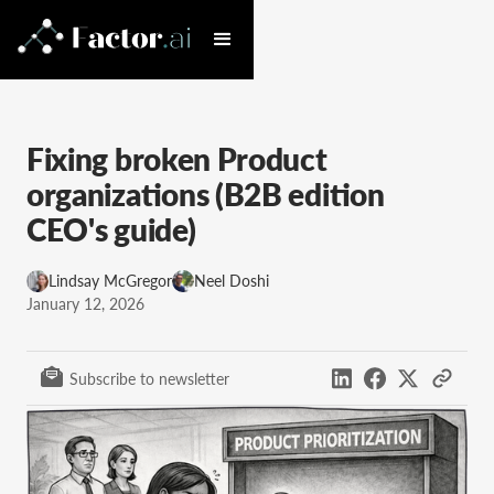
Fixing broken Product
organizations (B2B edition
CEO's guide)
Lindsay McGregor
Neel Doshi
January 12, 2026
Subscribe to newsletter