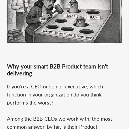
Why your smart B2B Product team isn't
delivering
If you're a CEO or senior executive, which
function in your organization do you think
performs the worst?
Among the B2B CEOs we work with, the most
common answer, by far, is their Product