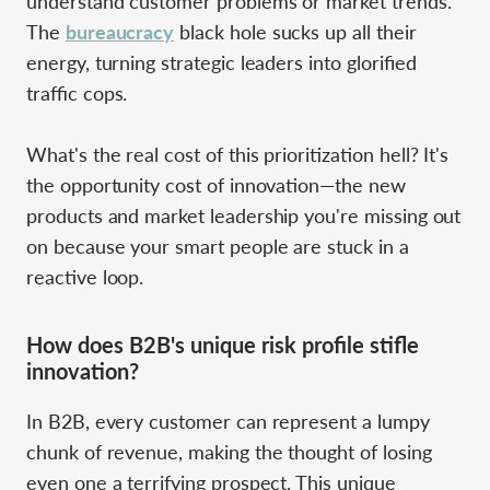
understand customer problems or market trends.
The
bureaucracy
black hole sucks up all their
energy, turning strategic leaders into glorified
traffic cops.
What's the real cost of this prioritization hell? It's
the opportunity cost of innovation—the new
products and market leadership you're missing out
on because your smart people are stuck in a
reactive loop.
How does B2B's unique risk profile stifle
innovation?
In B2B, every customer can represent a lumpy
chunk of revenue, making the thought of losing
even one a terrifying prospect. This unique