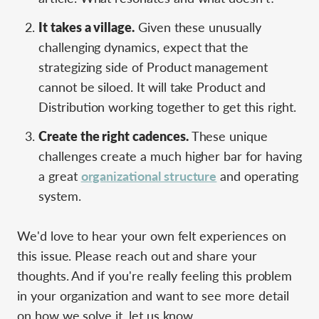
It takes a village.
Given these unusually
challenging dynamics, expect that the
strategizing side of Product management
cannot be siloed. It will take Product and
Distribution working together to get this right.
Create the right cadences.
These unique
challenges create a much higher bar for having
a great
organizational structure
and operating
system.
We'd love to hear your own felt experiences on
this issue. Please reach out and share your
thoughts. And if you're really feeling this problem
in your organization and want to see more detail
on how we solve it, let us know.