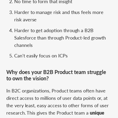
No time to form that insight
Harder to manage risk and thus feels more
risk averse
Harder to get adoption through a B2B
Salesforce than through Product-led growth
channels
Can't easily focus on ICPs
Why does your B2B Product team struggle
to own the vision?
In B2C organizations, Product teams often have
direct access to millions of user data points or, at
the very least, easy access to other forms of user
research. This gives the Product team a
unique