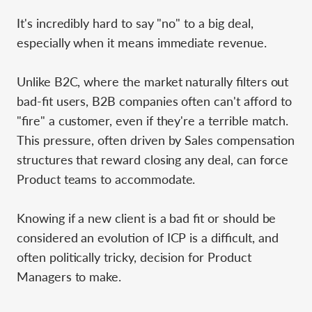
It's incredibly hard to say "no" to a big deal,
especially when it means immediate revenue.
Unlike B2C, where the market naturally filters out
bad-fit users, B2B companies often can't afford to
"fire" a customer, even if they're a terrible match.
This pressure, often driven by Sales compensation
structures that reward closing any deal, can force
Product teams to accommodate.
Knowing if a new client is a bad fit or should be
considered an evolution of ICP is a difficult, and
often politically tricky, decision for Product
Managers to make.