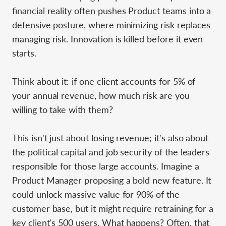
financial reality often pushes Product teams into a
defensive posture, where minimizing risk replaces
managing risk. Innovation is killed before it even
starts.
Think about it: if one client accounts for 5% of
your annual revenue, how much risk are you
willing to take with them?
This isn't just about losing revenue; it's also about
the political capital and job security of the leaders
responsible for those large accounts. Imagine a
Product Manager proposing a bold new feature. It
could unlock massive value for 90% of the
customer base, but it might require retraining for a
key client's 500 users. What happens? Often, that