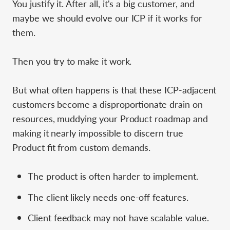
You justify it. After all, it's a big customer, and
maybe we should evolve our ICP if it works for
them.
Then you try to make it work.
But what often happens is that these ICP-adjacent
customers become a disproportionate drain on
resources, muddying your Product roadmap and
making it nearly impossible to discern true
Product fit from custom demands.
The product is often harder to implement.
The client likely needs one-off features.
Client feedback may not have scalable value.