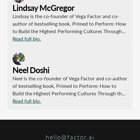
Lindsay McGregor
Lindsay is the co-founder of Vega Factor and co-
author of bestselling book, Primed to Perform: How
to Build the Highest Performing Cultures Through
the Science of Total Motivation. Previously, Lindsay
Read full bio.
led projects at McKinsey & Company, working with
large fortune 500 companies, nonprofits,
universities and school systems. She received her
Neel Doshi
B.A. from Princeton and an MBA from Harvard. In
her spare time she loves investigating and sharing
Neel is the co-founder of Vega Factor and co-author
great stories.
of bestselling book, Primed to Perform: How to
Build the Highest Performing Cultures Through the
Science of Total Motivation. Previously, Neel was a
Read full bio.
Partner at McKinsey & Company, CTO and founding
member of an award-winning tech startup, and
employee of several mega-institutions. He studied
engineering at MIT and received his MBA from
hello@factor.ai
Wharton. In his spare time, he’s an avid yet