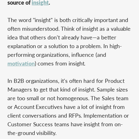
source of
insight
.
The word "insight" is both critically important and
often misunderstood. Think of insight as a valuable
idea that others don't already have—a better
explanation or a solution to a problem. In high-
performing organizations, influence (and
motivation
) comes from insight.
In B2B organizations, it's often hard for Product
Managers to get that kind of insight. Sample sizes
are too small or not homogenous. The Sales team
or Account Executives have a lot of insight from
client conversations and RFPs. Implementation or
Customer Success teams have insight from on-
the-ground visibility.