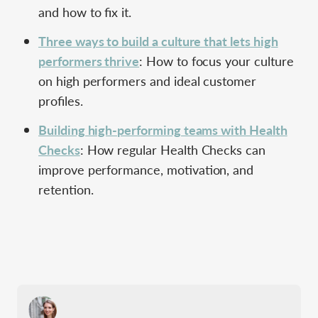
and how to fix it.
Three ways to build a culture that lets high
performers thrive
: How to focus your culture
on high performers and ideal customer
profiles.
Building high-performing teams with Health
Checks
: How regular Health Checks can
improve performance, motivation, and
retention.