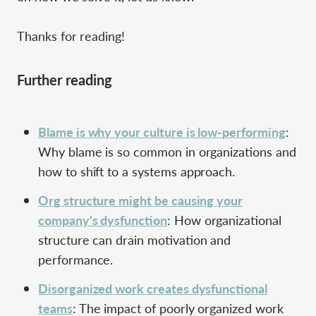
Thanks for reading!
Further reading
Blame is why your culture is low-performing
:
Why blame is so common in organizations and
how to shift to a systems approach.
Org structure might be causing your
company's dysfunction
: How organizational
structure can drain motivation and
performance.
Disorganized work creates dysfunctional
teams
: The impact of poorly organized work