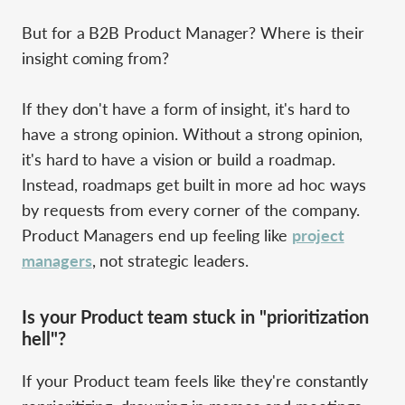
But for a B2B Product Manager? Where is their
insight coming from?
If they don't have a form of insight, it's hard to
have a strong opinion. Without a strong opinion,
it's hard to have a vision or build a roadmap.
Instead, roadmaps get built in more ad hoc ways
by requests from every corner of the company.
Product Managers end up feeling like
project
managers
, not strategic leaders.
Is your Product team stuck in "prioritization
hell"?
If your Product team feels like they're constantly