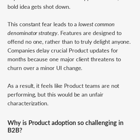
bold idea gets shot down.
This constant fear leads to a
lowest common
denominator strategy
. Features are designed to
offend no one, rather than to truly delight anyone.
Companies delay crucial Product updates for
months because one major client threatens to
churn over a minor UI change.
As a result, it feels like Product teams are not
performing, but this would be an unfair
characterization.
Why is Product adoption so challenging in
B2B?