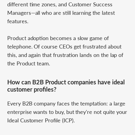
different time zones, and Customer Success
Managers—all who are still learning the latest
features.
Product adoption becomes a slow game of
telephone. Of course CEOs get frustrated about
this, and again that frustration lands on the lap of
the Product team.
How can B2B Product companies have ideal
customer profiles?
Every B2B company faces the temptation: a large
enterprise wants to buy, but they're not quite your
Ideal Customer Profile (ICP).