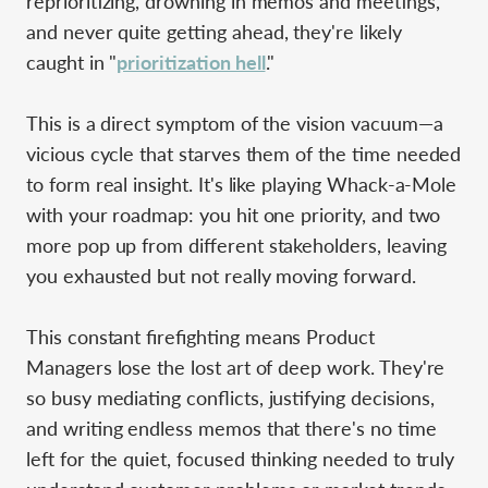
reprioritizing, drowning in memos and meetings,
and never quite getting ahead, they're likely
caught in "
prioritization hell
."
This is a direct symptom of the vision vacuum—a
vicious cycle that starves them of the time needed
to form real insight. It's like playing Whack-a-Mole
with your roadmap: you hit one priority, and two
more pop up from different stakeholders, leaving
you exhausted but not really moving forward.
This constant firefighting means Product
Managers lose the lost art of deep work. They're
so busy mediating conflicts, justifying decisions,
and writing endless memos that there's no time
left for the quiet, focused thinking needed to truly