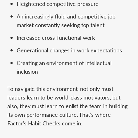
Heightened competitive pressure
An increasingly fluid and competitive job
market constantly seeking top talent
Increased cross-functional work
Generational changes in work expectations
Creating an environment of intellectual
inclusion
To navigate this environment, not only must
leaders learn to be world-class motivators, but
also, they must learn to enlist the team in building
its own performance culture. That’s where
Factor’s Habit Checks come in.