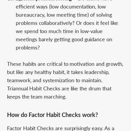
efficient ways (low documentation, low
bureaucracy, low meeting time) of solving
problems collaboratively? Or does it feel like
we spend too much time in low-value
meetings barely getting good guidance on
problems?
These habits are critical to motivation and growth,
but like any healthy habit, it takes leadership,
teamwork, and systemization to maintain.
Triannual Habit Checks are like the drum that
keeps the team marching.
How do Factor Habit Checks work?
Factor Habit Checks are surprisingly easy. As a