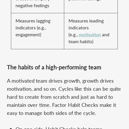
negative feelings
Measures lagging
Measures leading
indicators (e.g.,
indicators
engagement)
(e.g.,
motivation
and
team habits)
The habits of a high-performing team
A motivated team drives growth, growth drives
motivation, and so on. Cycles like this can be quite
hard to create from scratch and just as hard to
maintain over time. Factor Habit Checks make it
easy to manage both sides of the cycle.
On one side, Habit Checks help teams