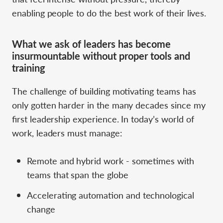
enabling people to do the best work of their lives.
What we ask of leaders has become
insurmountable without proper tools and
training
The challenge of building motivating teams has
only gotten harder in the many decades since my
first leadership experience. In today’s world of
work, leaders must manage:
Remote and hybrid work - sometimes with
teams that span the globe
Accelerating automation and technological
change