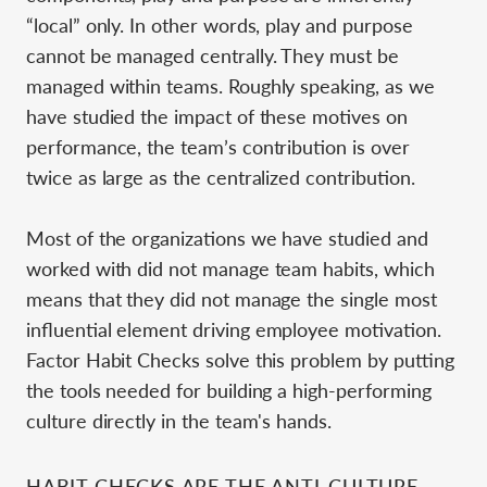
“local” only. In other words, play and purpose
cannot be managed centrally. They must be
managed within teams. Roughly speaking, as we
have studied the impact of these motives on
performance, the team’s contribution is over
twice as large as the centralized contribution.
Most of the organizations we have studied and
worked with did not manage team habits, which
means that they did not manage the single most
influential element driving employee motivation.
Factor Habit Checks solve this problem by putting
the tools needed for building a high-performing
culture directly in the team's hands.
HABIT CHECKS ARE THE ANTI-CULTURE