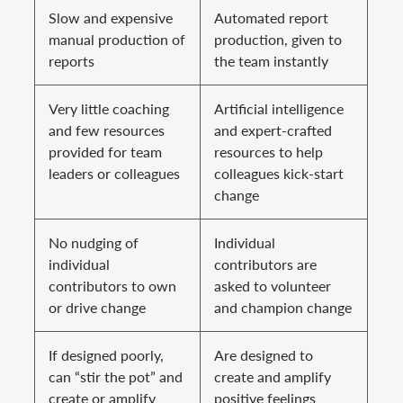
Slow and expensive
Automated report
manual production of
production, given to
reports
the team instantly
Very little coaching
Artificial intelligence
and few resources
and expert-crafted
provided for team
resources to help
leaders or colleagues
colleagues kick-start
change
No nudging of
Individual
individual
contributors are
contributors to own
asked to volunteer
or drive change
and champion change
If designed poorly,
Are designed to
can “stir the pot” and
create and amplify
create or amplify
positive feelings