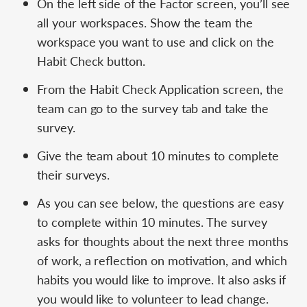
On the left side of the Factor screen, you’ll see
all your workspaces. Show the team the
workspace you want to use and click on the
Habit Check button.
From the Habit Check Application screen, the
team can go to the survey tab and take the
survey.
Give the team about 10 minutes to complete
their surveys.
As you can see below, the questions are easy
to complete within 10 minutes. The survey
asks for thoughts about the next three months
of work, a reflection on motivation, and which
habits you would like to improve. It also asks if
you would like to volunteer to lead change.