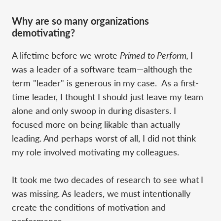
Why are so many organizations
demotivating?
A lifetime before we wrote
Primed to Perform,
I
was a leader of a software team—although the
term "leader" is generous in my case. As a first-
time leader, I thought I should just leave my team
alone and only swoop in during disasters. I
focused more on being likable than actually
leading. And perhaps worst of all, I did not think
my role involved motivating my colleagues.
It took me two decades of research to see what I
was missing. As leaders, we must intentionally
create the conditions of motivation and
performance.