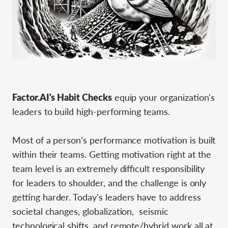
Factor.AI's Habit Checks
equip your organization's
leaders to build high-performing teams.
Most of a person’s performance motivation is built
within their teams. Getting motivation right at the
team level is an extremely difficult responsibility
for leaders to shoulder, and the challenge is only
getting harder. Today's leaders have to address
societal changes, globalization, seismic
technological shifts, and remote/hybrid work all at