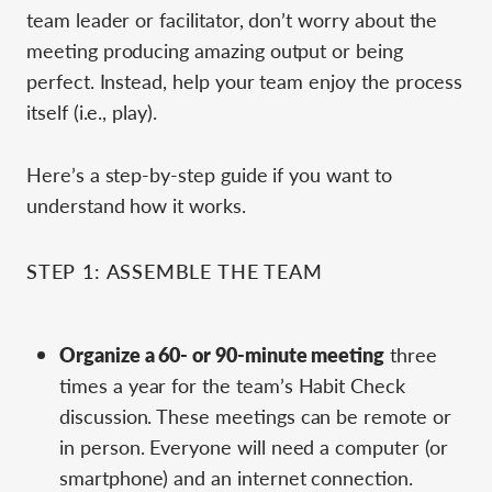
team leader or facilitator, don’t worry about the
meeting producing amazing output or being
perfect. Instead, help your team enjoy the process
itself (i.e., play).
Here’s a step-by-step guide if you want to
understand how it works.
STEP 1: ASSEMBLE THE TEAM
Organize a 60- or 90-minute meeting
three
times a year for the team’s Habit Check
discussion. These meetings can be remote or
in person. Everyone will need a computer (or
smartphone) and an internet connection.