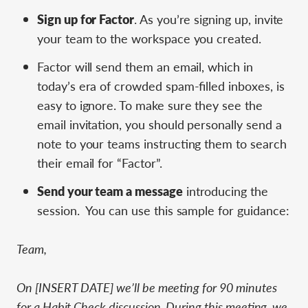
Sign up for Factor
. As you’re signing up, invite
your team to the workspace you created.
Factor will send them an email, which in
today’s era of crowded spam-filled inboxes, is
easy to ignore. To make sure they see the
email invitation, you should personally send a
note to your teams instructing them to search
their email for “Factor”.
Send your team a message
introducing the
session. You can use this sample for guidance:
Team,
On [INSERT DATE] we’ll be meeting for 90 minutes
for a Habit Check discussion. During this meeting, we