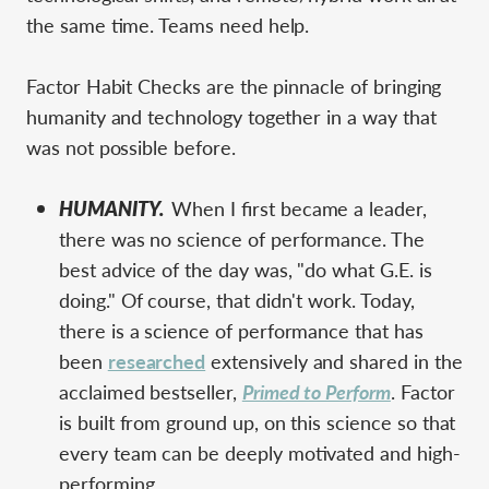
the same time. Teams need help.
Factor Habit Checks are the pinnacle of bringing
humanity and technology together in a way that
was not possible before.
HUMANITY.
When I first became a leader,
there was no science of performance. The
best advice of the day was, "do what G.E. is
doing." Of course, that didn't work. Today,
there is a science of performance that has
been
researched
extensively and shared in the
acclaimed bestseller,
Primed to Perform
. Factor
is built from ground up, on this science so that
every team can be deeply motivated and high-
performing.