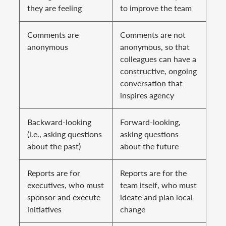
they are feeling
to improve the team
Comments are
Comments are not
anonymous
anonymous, so that
colleagues can have a
constructive, ongoing
conversation that
inspires agency
Backward-looking
Forward-looking,
(i.e., asking questions
asking questions
about the past)
about the future
Reports are for
Reports are for the
executives, who must
team itself, who must
sponsor and execute
ideate and plan local
initiatives
change