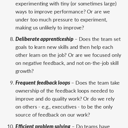
experimenting with tiny (or sometimes large)
ways to improve performance? Or are we
under too much pressure to experiment,
making us unlikely to improve?
Deliberate apprenticeship
– Does the team set
goals to learn new skills and then help each
other learn on the job? Or are we focused only
on negative feedback, and not on-the-job skill
growth?
Frequent feedback loops
– Does the team take
ownership of the feedback loops needed to
improve and do quality work? Or do we rely
on others - e.g., executives - to be the only
source of feedback on our work?
Efficient problem solving
– Do teams have