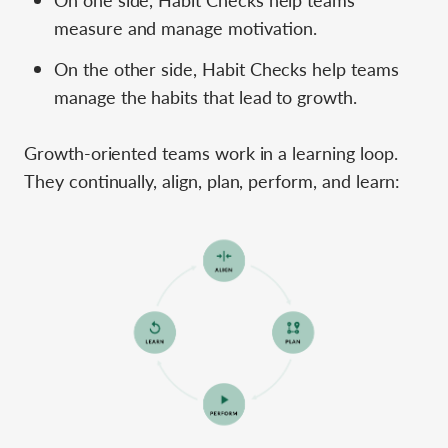
measure and manage motivation.
On the other side, Habit Checks help teams
manage the habits that lead to growth.
Growth-oriented teams work in a learning loop.
They continually, align, plan, perform, and learn: