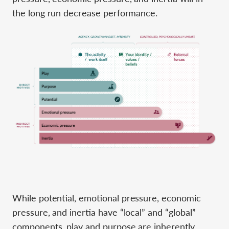
the long run decrease performance.
While potential, emotional pressure, economic
pressure, and inertia have “local” and “global”
components, play and purpose are inherently