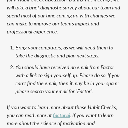
will take a brief diagnostic survey about our team and
spend most of our time coming up with changes we
can make to improve our team’s impact and
professional experience.
Bring your computers, as we will need them to
take the diagnostic and plan next steps.
You should have received an email from Factor
with a link to sign yourself up. Please do so. If you
can't find the email, then it may be in your spam;
please search your email for "Factor".
If you want to learn more about these Habit Checks,
you can read more at
factor.ai
. If you want to learn
more about the science of motivation and