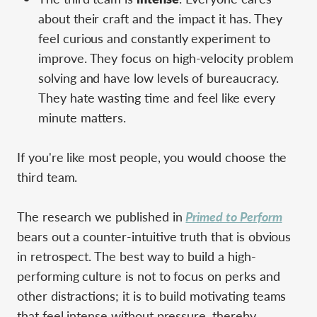
about their craft and the impact it has. They
feel curious and constantly experiment to
improve. They focus on high-velocity problem
solving and have low levels of bureaucracy.
They hate wasting time and feel like every
minute matters.
If you're like most people, you would choose the
third team.
The research we published in
Primed to Perform
bears out a counter-intuitive truth that is obvious
in retrospect. The best way to build a high-
performing culture is not to focus on perks and
other distractions; it is to build motivating teams
that feel intense without pressure, thereby