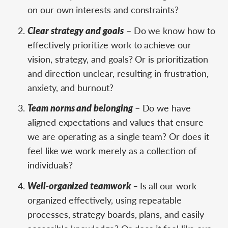
on our own interests and constraints?
Clear strategy and goals
– Do we know how to
effectively prioritize work to achieve our
vision, strategy, and goals? Or is prioritization
and direction unclear, resulting in frustration,
anxiety, and burnout?
Team norms and belonging ­
– Do we have
aligned expectations and values that ensure
we are operating as a single team? Or does it
feel like we work merely as a collection of
individuals?
Well-organized teamwork
–
Is all our work
organized effectively, using repeatable
processes, strategy boards, plans, and easily