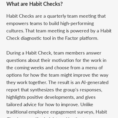
What are Habit Checks?
Habit Checks are a quarterly team meeting that
empowers teams to build high-performing
cultures. That team meeting is powered by a Habit
Check diagnostic tool in the Factor platform.
During a Habit Check, team members answer
questions about their motivation for the work in
the coming weeks and choose from a menu of
options for how the team might improve the way
they work together. The result is an AI-generated
report that synthesizes the group's responses,
highlights positive developments, and gives
tailored advice for how to improve. Unlike
traditional employee engagement surveys, Habit