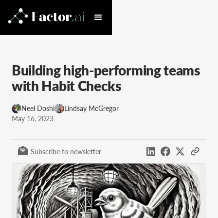
Building high-performing teams
with Habit Checks
Neel Doshi
Lindsay McGregor
May 16, 2023
Subscribe to newsletter