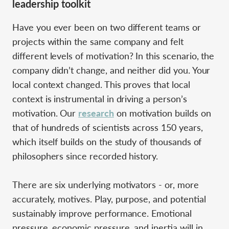
leadership toolkit
Have you ever been on two different teams or
projects within the same company and felt
different levels of motivation? In this scenario, the
company didn’t change, and neither did you. Your
local context changed. This proves that local
context is instrumental in driving a person’s
motivation. Our
research
on motivation builds on
that of hundreds of scientists across 150 years,
which itself builds on the study of thousands of
philosophers since recorded history.
There are six underlying motivators - or, more
accurately, motives. Play, purpose, and potential
sustainably improve performance. Emotional
pressure, economic pressure, and inertia will in