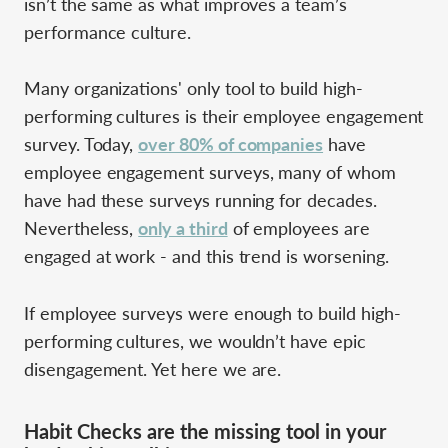
isn’t the same as what improves a team’s
performance culture.
Many organizations' only tool to build high-
performing cultures is their employee engagement
survey. Today,
over 80% of companies
have
employee engagement surveys, many of whom
have had these surveys running for decades.
Nevertheless,
only a third
of employees are
engaged at work - and this trend is worsening.
If employee surveys were enough to build high-
performing cultures, we wouldn’t have epic
disengagement. Yet here we are.
Habit Checks are the missing tool in your