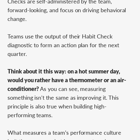
Checks are self-administered by the team,
forward-looking, and focus on driving behavioral
change.
Teams use the output of their Habit Check
diagnostic to form an action plan for the next
quarter.
Think about it this way: on a hot summer day,
would you rather have a thermometer or an air-
conditioner?
As you can see, measuring
something isn't the same as improving it. This
principle is also true when building high-
performing teams.
What measures a team’s performance culture