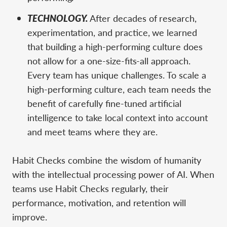
TECHNOLOGY.
After decades of research,
experimentation, and practice, we learned
that building a high-performing culture does
not allow for a one-size-fits-all approach.
Every team has unique challenges. To scale a
high-performing culture, each team needs the
benefit of carefully fine-tuned artificial
intelligence to take local context into account
and meet teams where they are.
Habit Checks combine the wisdom of humanity
with the intellectual processing power of AI. When
teams use Habit Checks regularly, their
performance, motivation, and retention will
improve.