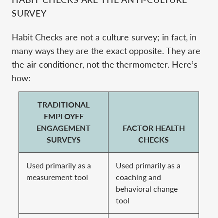
SURVEY
Habit Checks are not a culture survey; in fact, in
many ways they are the exact opposite. They are
the air conditioner, not the thermometer. Here’s
how:
TRADITIONAL
EMPLOYEE
ENGAGEMENT
FACTOR HEALTH
SURVEYS
CHECKS
Used primarily as a
Used primarily as a
measurement tool
coaching and
behavioral change
tool