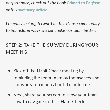
performance, check out the book
Primed to Perform
or this
summary article
.
I’m really looking forward to this. Please come ready
to brainstorm ways we can make our team better.
STEP 2: TAKE THE SURVEY DURING YOUR
MEETING
Kick off the Habit Check meeting by
reminding the team to enjoy themselves and
not worry too much about the outcome.
Next, share your screen to show your team
how to navigate to their Habit Check.