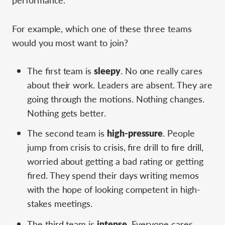
For example, which one of these three teams
would you most want to join?
The first team is
sleepy
. No one really cares
about their work. Leaders are absent. They are
going through the motions. Nothing changes.
Nothing gets better.
The second team is
high-pressure
. People
jump from crisis to crisis, fire drill to fire drill,
worried about getting a bad rating or getting
fired. They spend their days writing memos
with the hope of looking competent in high-
stakes meetings.
The third team is
intense
. Everyone cares