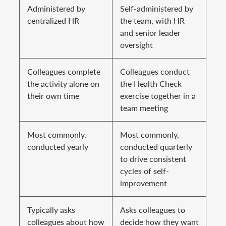
Administered by
Self-administered by
centralized HR
the team, with HR
and senior leader
oversight
Colleagues complete
Colleagues conduct
the activity alone on
the Health Check
their own time
exercise together in a
team meeting
Most commonly,
Most commonly,
conducted yearly
conducted quarterly
to drive consistent
cycles of self-
improvement
Typically asks
Asks colleagues to
colleagues about how
decide how they want