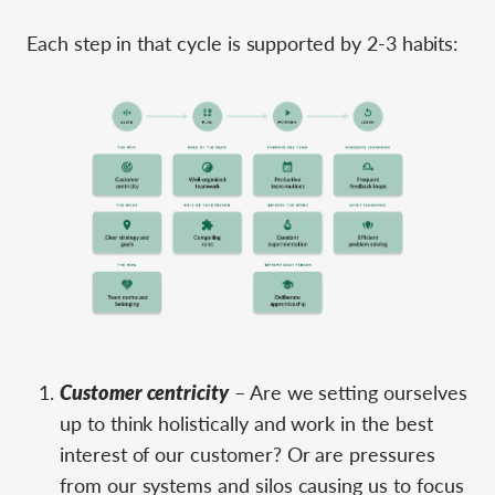
Each step in that cycle is supported by 2-3 habits:
Customer centricity
– Are we setting ourselves
up to think holistically and work in the best
interest of our customer? Or are pressures
from our systems and silos causing us to focus