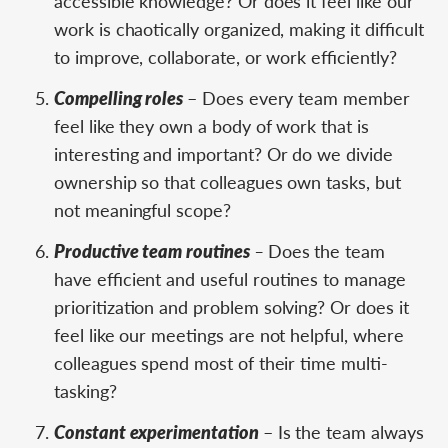
accessible knowledge? Or does it feel like our
work is chaotically organized, making it difficult
to improve, collaborate, or work efficiently?
Compelling roles
– Does every team member
feel like they own a body of work that is
interesting and important? Or do we divide
ownership so that colleagues own tasks, but
not meaningful scope?
Productive team routines
–
Does the team
have efficient and useful routines to manage
prioritization and problem solving? Or does it
feel like our meetings are not helpful, where
colleagues spend most of their time multi-
tasking?
Constant experimentation
– Is the team always