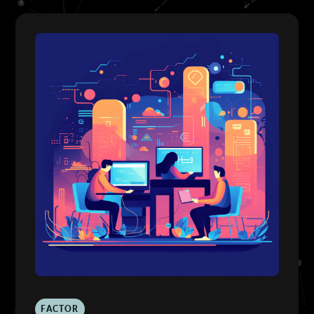
FACTOR