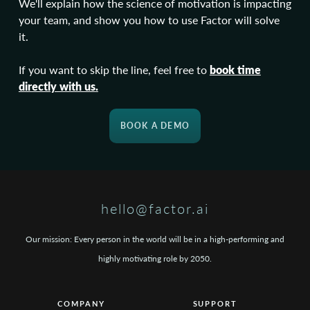
We'll explain how the science of motivation is impacting
your team, and show you how to use Factor will solve
it.
If you want to skip the line, feel free to
book time
directly with us
.
BOOK A DEMO
hello@factor.ai
Our mission: Every person in the world will be in a high-performing and
highly motivating role by 2050.
COMPANY
SUPPORT