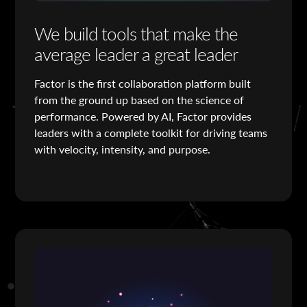
We build tools that make the
average leader a great leader
Factor is the first collaboration platform built
from the ground up based on the science of
performance. Powered by AI, Factor provides
leaders with a complete toolkit for driving teams
with velocity, intensity, and purpose.