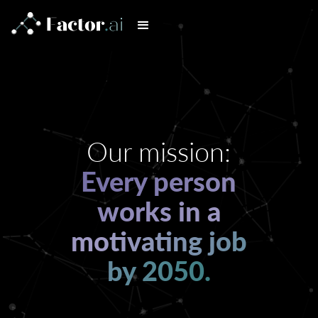
Our mission:
Every person
works in a
motivating job
by 2050.