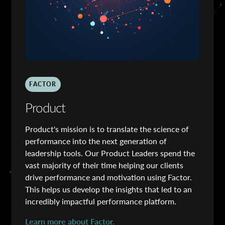
FACTOR
Product
Product's mission is to translate the science of
performance into the next generation of
leadership tools. Our Product Leaders spend the
vast majority of their time helping our clients
drive performance and motivation using Factor.
This helps us develop the insights that led to an
incredibly impactful performance platform.
Learn more about Factor.