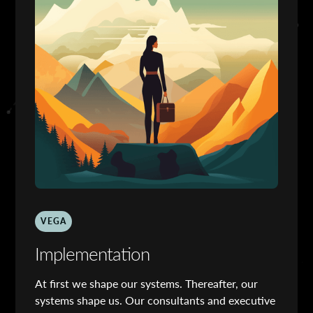
VEGA
Implementation
At first we shape our systems. Thereafter, our
systems shape us. Our consultants and executive