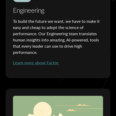
Engineering
To build the future we want, we have to make it
easy and cheap to adopt the science of
performance. Our Engineering team translates
human insights into amazing, AI-powered, tools
that every leader can use to drive high
performance.
Learn more about Factor.