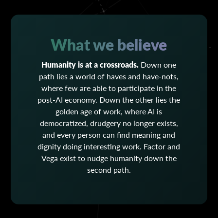
What we believe
Humanity is at a crossroads.
Down one
path lies a world of haves and have-nots,
where few are able to participate in the
post-AI economy. Down the other lies the
golden age of work, where AI is
democratized, drudgery no longer exists,
and every person can find meaning and
dignity doing interesting work. Factor and
Vega exist to nudge humanity down the
second path.