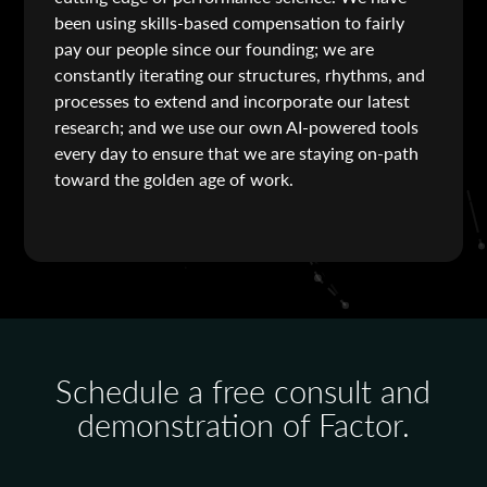
been using skills-based compensation to fairly
pay our people since our founding; we are
constantly iterating our structures, rhythms, and
processes to extend and incorporate our latest
research; and we use our own AI-powered tools
every day to ensure that we are staying on-path
toward the golden age of work.
Schedule a free consult and
demonstration of Factor.