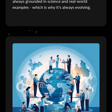
always grounded in science and real-world
examples - which is why it's always evolving.