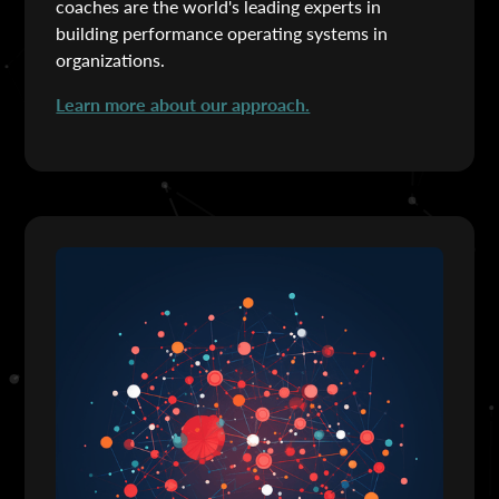
coaches are the world's leading experts in
building performance operating systems in
organizations.
Learn more about our approach.