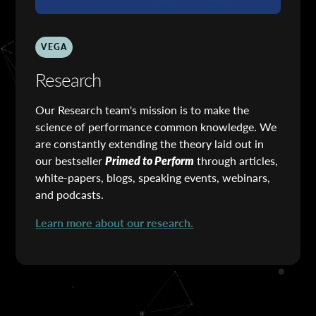
VEGA
Research
Our Research team's mission is to make the
science of performance common knowledge. We
are constantly extending the theory laid out in
our bestseller
Primed to Perform
through articles,
white-papers, blogs, speaking events, webinars,
and podcasts.
Learn more about our research.