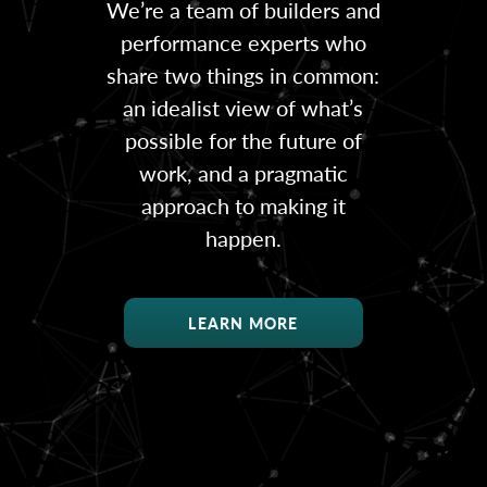
We’re a team of builders and
performance experts who
share two things in common:
an idealist view of what’s
possible for the future of
work, and a pragmatic
approach to making it
happen.
LEARN MORE