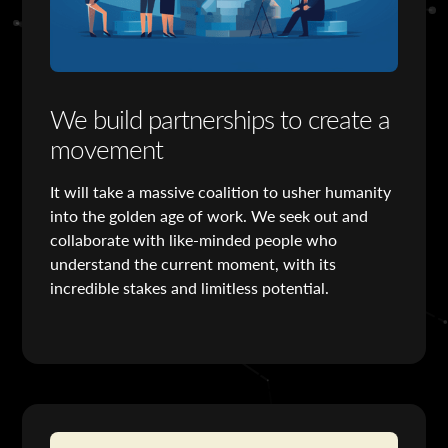
We build partnerships to create a
movement
It will take a massive coalition to usher humanity
into the golden age of work. We seek out and
collaborate with like-minded people who
understand the current moment, with its
incredible stakes and limitless potential.