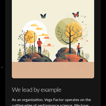
We lead by example
As an organization, Vega Factor operates on the
cutting edge of performance science. We have