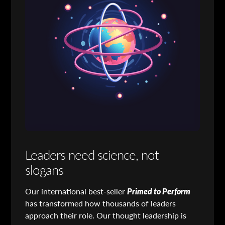
Leaders need science, not
slogans
Our international best-seller
Primed to Perform
has transformed how thousands of leaders
approach their role. Our thought leadership is